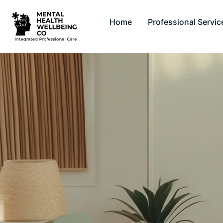
Home
Professional Servic