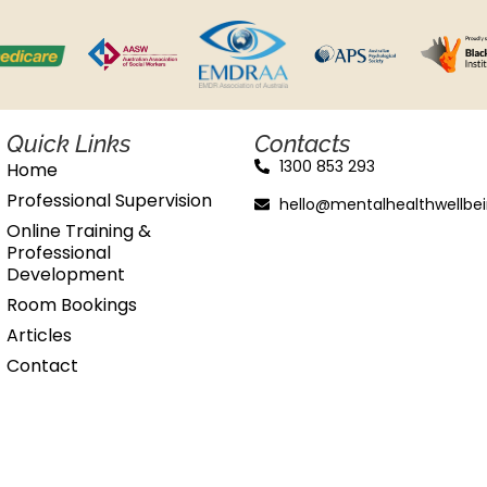
Quick Links
Contacts
1300 853 293
Home
Professional Supervision
hello@mentalhealthwellbe
Online Training &
Professional
Development
Room Bookings
Articles
Contact