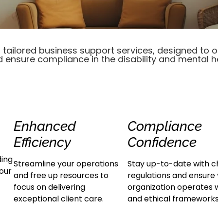
tailored business support services, designed to 
d ensure compliance in the disability and mental h
Enhanced
Compliance
Efficiency
Confidence
ding
Streamline your operations
Stay up-to-date with c
your
and free up resources to
regulations and ensure
focus on delivering
organization operates w
exceptional client care.
and ethical frameworks