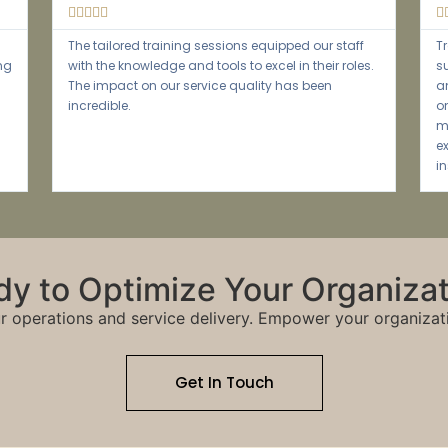





how we
Their expertise in NDIS compliance has been
o
invaluable. We now feel more confident navigating
d
the complexities of the system and delivering
iciency
better services to our clients.
y to Optimize Your Organiza
r operations and service delivery. Empower your organizat
Get In Touch