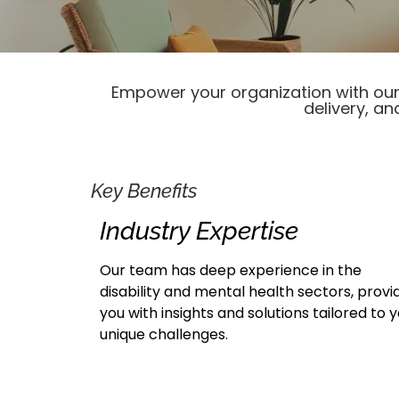
Empower your organization with our 
delivery, an
Key Benefits
Industry Expertise
Our team has deep experience in the
disability and mental health sectors, provi
you with insights and solutions tailored to 
unique challenges.