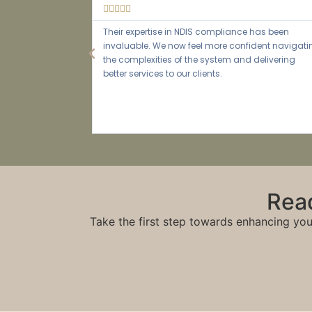





 to online
The business support services transformed 
quality of support
manage our operations. From compliance t
ional, and the
administrative processes, the team provide
 easier to
actionable solutions that have improved eff
supervisors'
across the board.
support has been
practice outcomes.
Read
Take the first step towards enhancing you