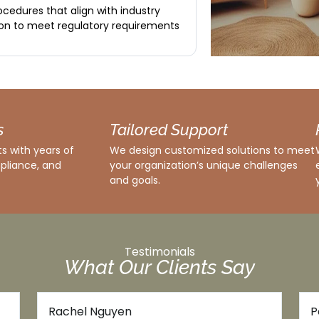
cedures that align with industry
on to meet regulatory requirements
s
Tailored Support
s with years of
We design customized solutions to meet
pliance, and
your organization’s unique challenges
and goals.
Testimonials
What Our Clients Say
James Carter