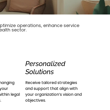
optimize operations, enhance service
ealth sector.
Personalized
Solutions
hanging
Receive tailored strategies
 your
and support that align with
ithin legal
your organization’s vision and
.
objectives.