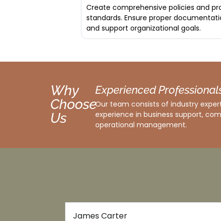
Create comprehensive policies and pro
standards. Ensure proper documentati
and support organizational goals.
Why
Experienced Professional
Choose
Our team consists of industry expert
experience in business support, com
Us
operational management.
Emma White