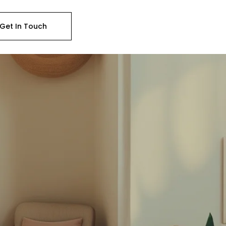
Get In Touch