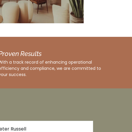
Proven Results
With a track record of enhancing operational
efficiency and compliance, we are committed to
your success.
Rachel Nguyen