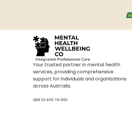
Your trusted partner in mental health
services, providing comprehensive
support for individuals and organizations
across Australia.
ABN 20 408 714 893