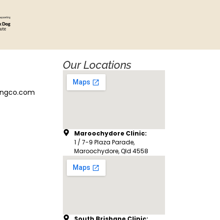
Our Locations
ingco.com
Maroochydore Clinic:
1 / 7-9 Plaza Parade,
Maroochydore, Qld 4558
South Brisbane Clinic: