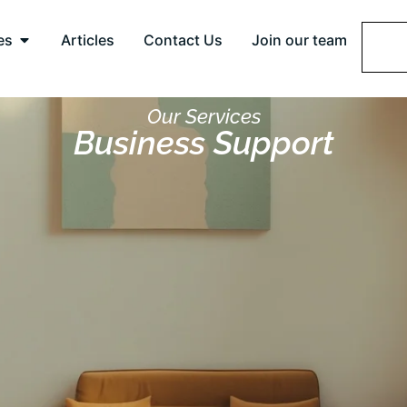
es
Articles
Contact Us
Join our team
Our Services
Business Support