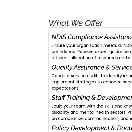
What We Offer
NDIS Compliance Assistan
Ensure your organization meets all ND
confidence. Receive expert guidance
efficient allocation of resources and s
Quality Assurance & Servi
Conduct service audits to identify im
implement strategies to enhance servi
expectations.
Staff Training & Developme
Equip your team with the skills and kn
disability and mental health sectors. 
on compliance, communication, and eff
Policy Development & Doc