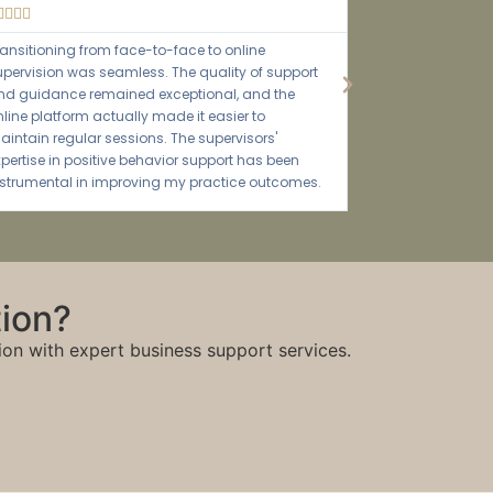





The tailored training sessions equipped our staff
with the knowledge and tools to excel in their roles.
The impact on our service quality has been
incredible.
tion?
ion with expert business support services.