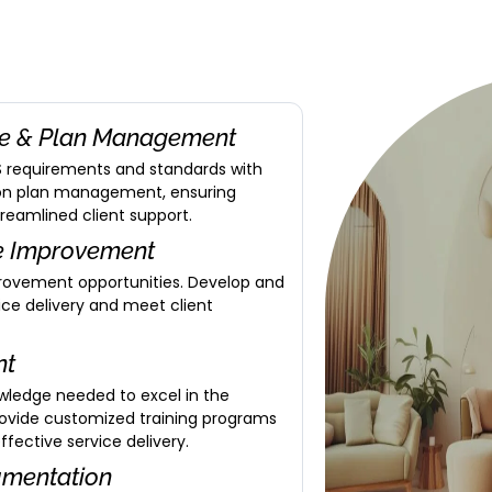
ce & Plan Management
IS requirements and standards with
 on plan management, ensuring
treamlined client support.
ce Improvement
provement opportunities. Develop and
ce delivery and meet client
nt
owledge needed to excel in the
Provide customized training programs
ective service delivery.
umentation