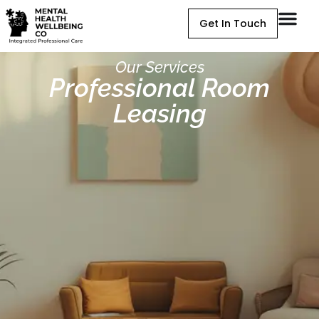
Get In Touch
Our Services
Professional Room
Leasing