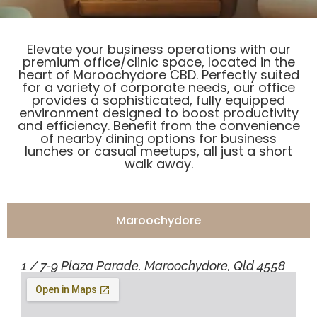
Elevate your business operations with our
premium office/clinic space, located in the
heart of Maroochydore CBD. Perfectly suited
for a variety of corporate needs, our office
provides a sophisticated, fully equipped
environment designed to boost productivity
and efficiency. Benefit from the convenience
of nearby dining options for business
lunches or casual meetups, all just a short
walk away.
Maroochydore
1 / 7-9 Plaza Parade, Maroochydore, Qld 4558