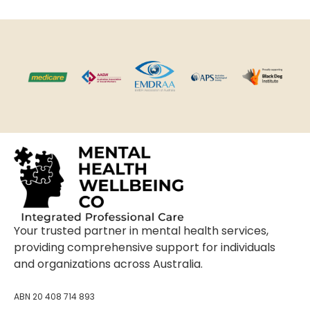
Your trusted partner in mental health services,
providing comprehensive support for individuals
and organizations across Australia.
ABN 20 408 714 893