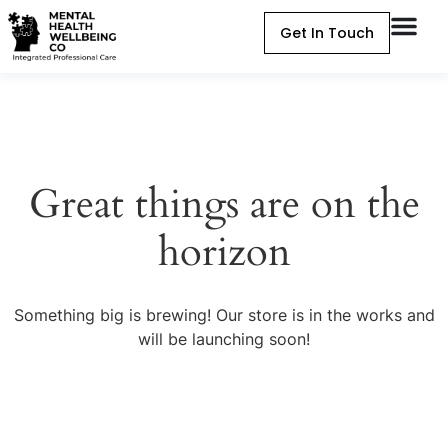
Get In Touch
Great things are on the
horizon
Something big is brewing! Our store is in the works and
will be launching soon!