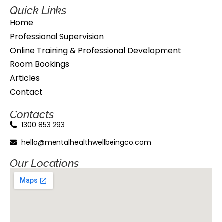
Quick Links
Home
Professional Supervision
Online Training & Professional Development
Room Bookings
Articles
Contact
Contacts
1300 853 293
hello@mentalhealthwellbeingco.com
Our Locations