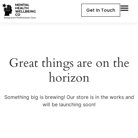
Get In Touch
Great things are on the
horizon
Something big is brewing! Our store is in the works and
will be launching soon!