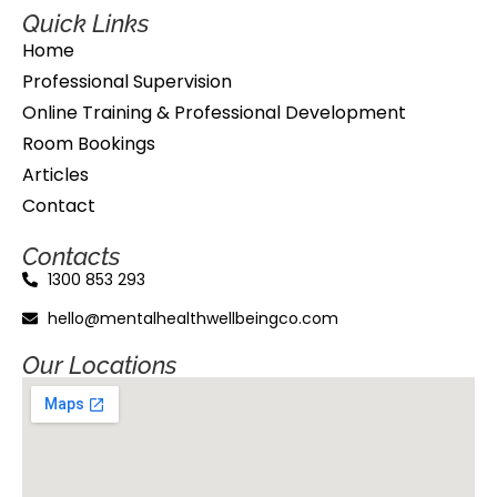
Quick Links
Home
Professional Supervision
Online Training & Professional Development
Room Bookings
Articles
Contact
Contacts
1300 853 293
hello@mentalhealthwellbeingco.com
Our Locations