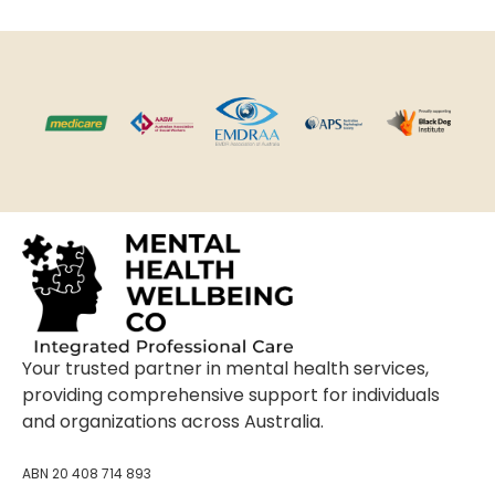
Your trusted partner in mental health services,
providing comprehensive support for individuals
and organizations across Australia.
ABN 20 408 714 893